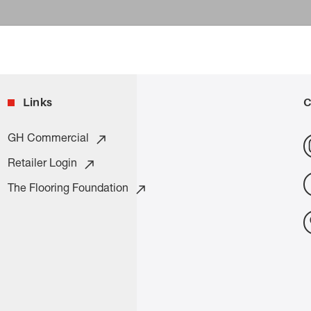
Links
C
GH Commercial
Retailer Login
The Flooring Foundation