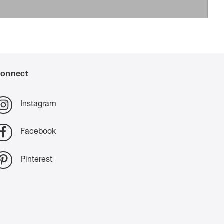
onnect
Instagram
Facebook
Pinterest