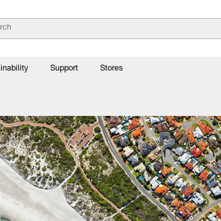
inability
Support
Stores