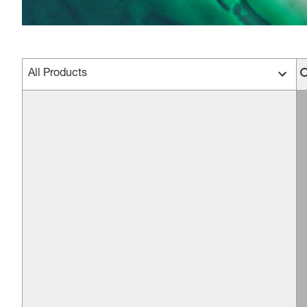
All Products