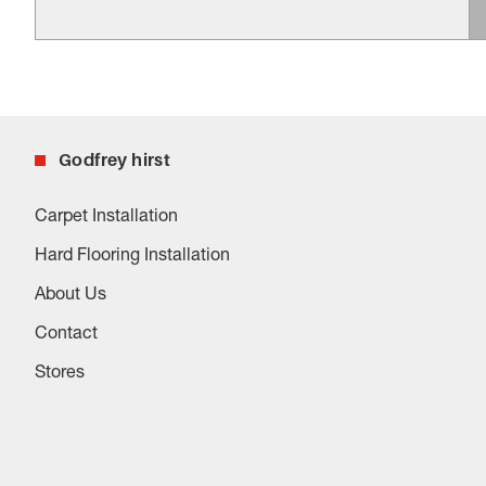
Godfrey hirst
Carpet Installation
Hard Flooring Installation
About Us
Contact
Stores