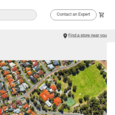
Contact an Expert
Find a store near you