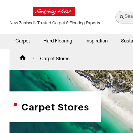
New Zealand's Trusted Carpet & Flooring Experts
Carpet
Hard Flooring
Inspiration
Susta
Carpet Stores
Carpet Stores