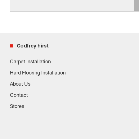
Godfrey hirst
Carpet Installation
Hard Flooring Installation
About Us
Contact
Stores