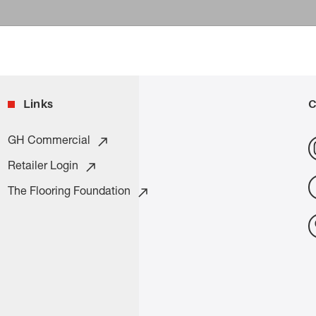
Links
C
GH Commercial
Retailer Login
The Flooring Foundation