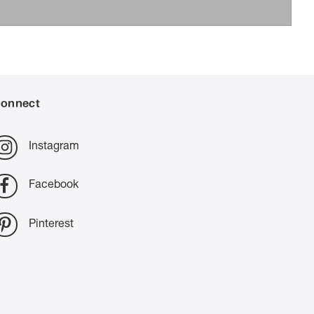
onnect
Instagram
Facebook
Pinterest