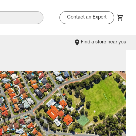
Contact an Expert
Find a store near you