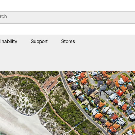
inability
Support
Stores