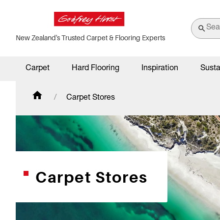
New Zealand's Trusted Carpet & Flooring Experts
Carpet
Hard Flooring
Inspiration
Susta
Carpet Stores
Carpet Stores