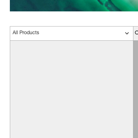
All Products