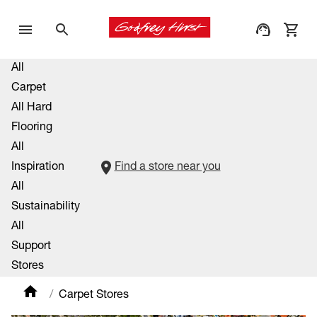
All
Carpet
All Hard
Flooring
All
Inspiration
Find a store near you
All
Sustainability
All
Support
Stores
Carpet Stores