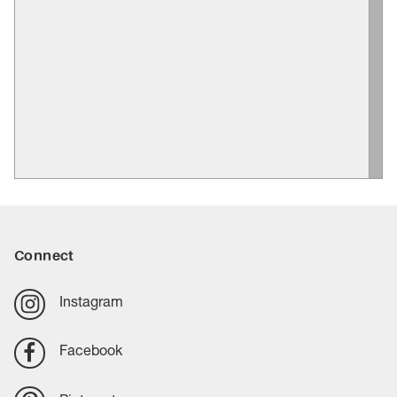
Connect
Instagram
Facebook