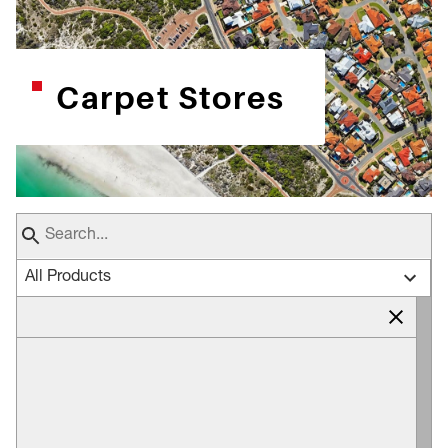
Carpet Stores
All Products