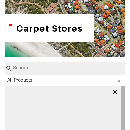
Carpet Stores
All Products