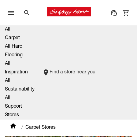
All
Carpet
All Hard
Flooring
All
Inspiration
Find a store near you
All
Sustainability
All
Support
Stores
Carpet Stores