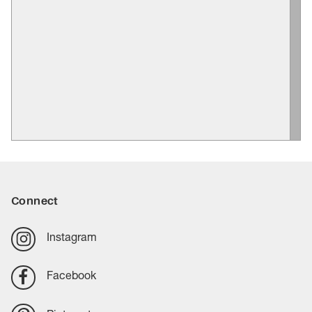
Connect
Instagram
Facebook