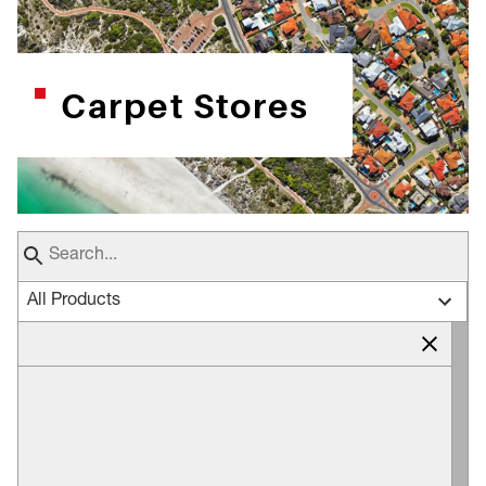
Carpet Stores
All Products