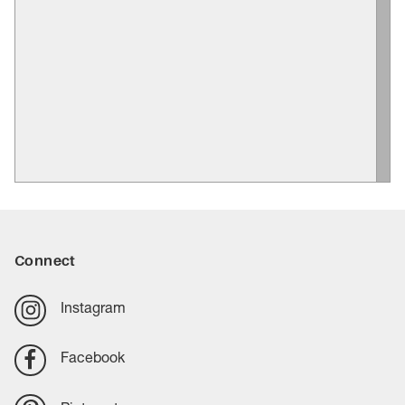
Connect
Instagram
Facebook