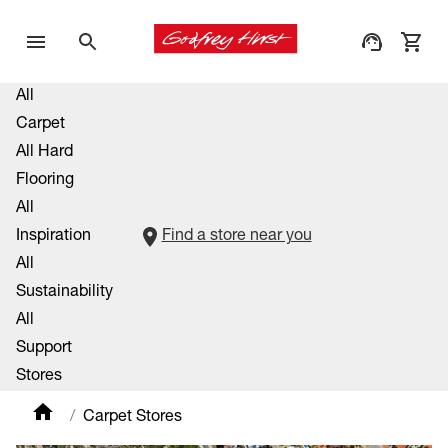
All
Carpet
All Hard
Flooring
All
Inspiration
Find a store near you
All
Sustainability
All
Support
Stores
Carpet Stores