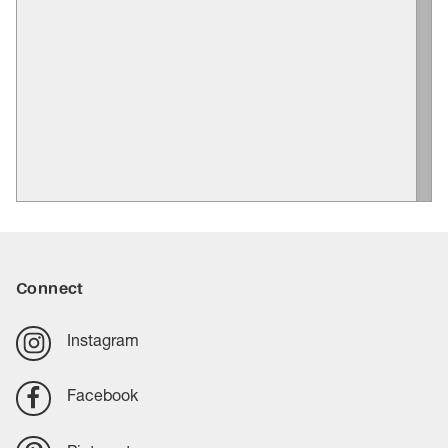
Connect
Instagram
Facebook