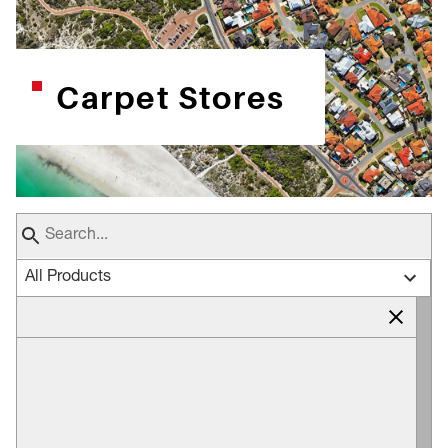
Carpet Stores
All Products