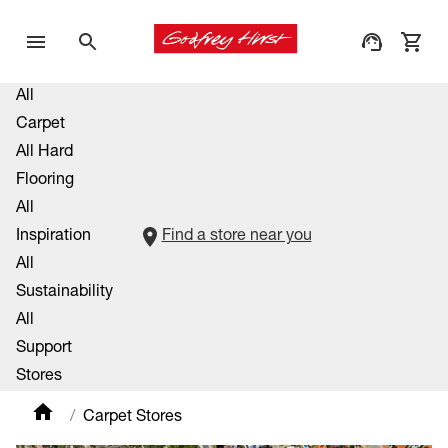
All
Carpet
All Hard
Flooring
All
Inspiration
Find a store near you
All
Sustainability
All
Support
Stores
Carpet Stores