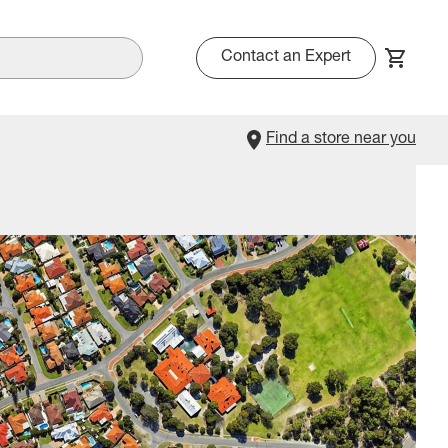
Contact an Expert
Find a store near you