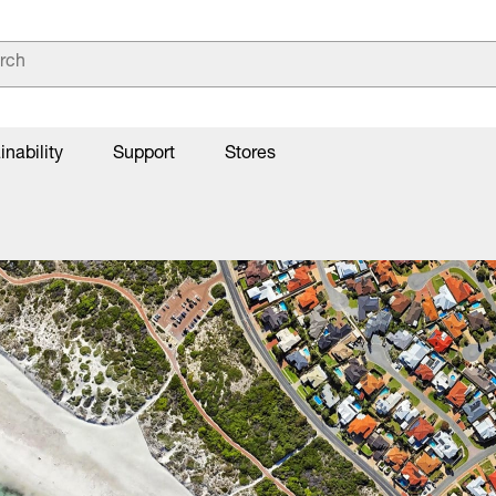
inability
Support
Stores