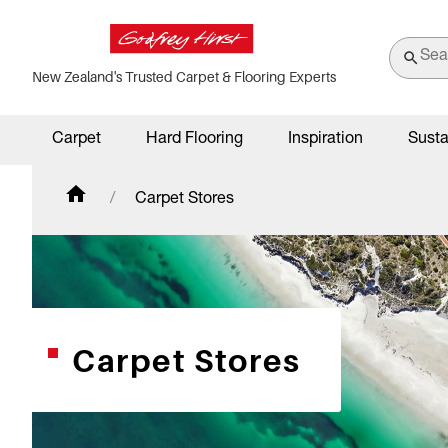
New Zealand's Trusted Carpet & Flooring Experts
Carpet
Hard Flooring
Inspiration
Susta
Carpet Stores
Carpet Stores