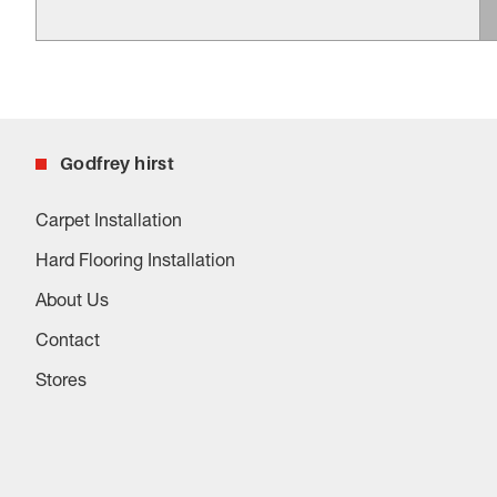
Godfrey hirst
Carpet Installation
Hard Flooring Installation
About Us
Contact
Stores