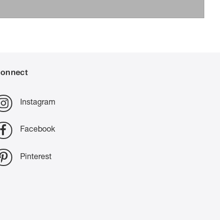
onnect
Instagram
Facebook
Pinterest