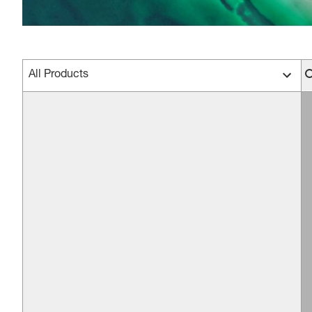
All Products