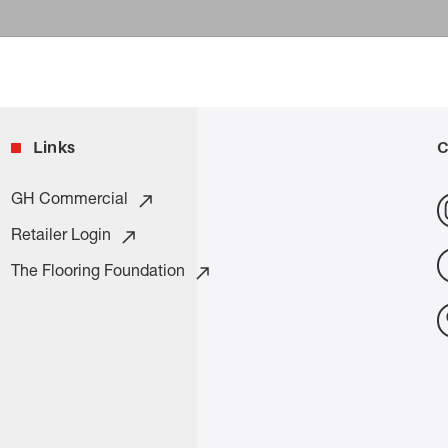
Links
C
GH Commercial
Retailer Login
The Flooring Foundation