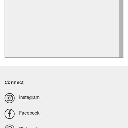
Connect
Instagram
Facebook