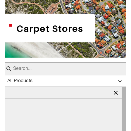
Carpet Stores
All Products