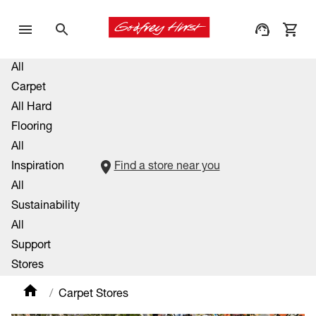
All
Carpet
All Hard
Flooring
All
Inspiration
Find a store near you
All
Sustainability
All
Support
Stores
Carpet Stores