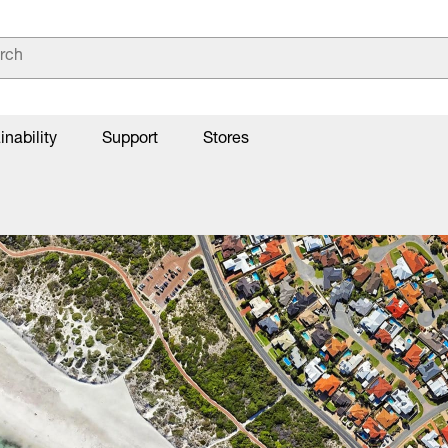
inability
Support
Stores