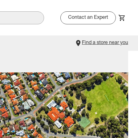
Contact an Expert
Find a store near you