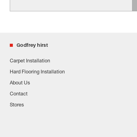
Godfrey hirst
Carpet Installation
Hard Flooring Installation
About Us
Contact
Stores