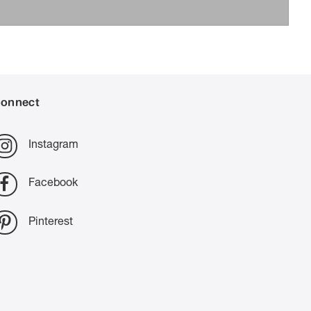
onnect
Instagram
Facebook
Pinterest