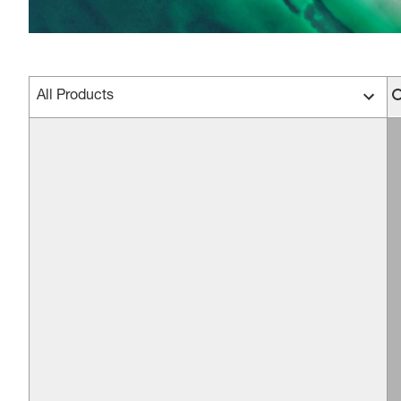
All Products