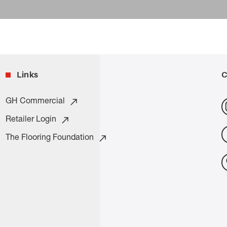
Links
C
GH Commercial
Retailer Login
The Flooring Foundation