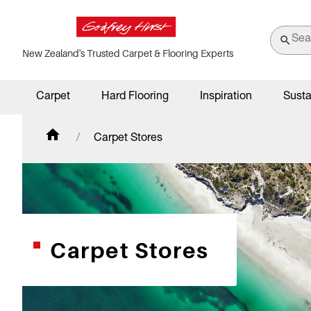
New Zealand's Trusted Carpet & Flooring Experts
Carpet
Hard Flooring
Inspiration
Susta
Carpet Stores
Carpet Stores