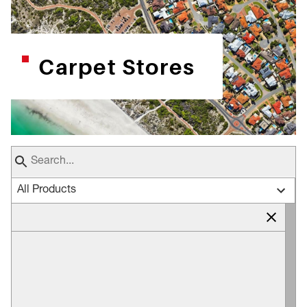
Carpet Stores
All Products