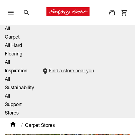
All
Carpet
All Hard
Flooring
All
Inspiration
Find a store near you
All
Sustainability
All
Support
Stores
Carpet Stores