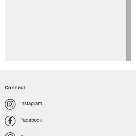
Connect
Instagram
Facebook