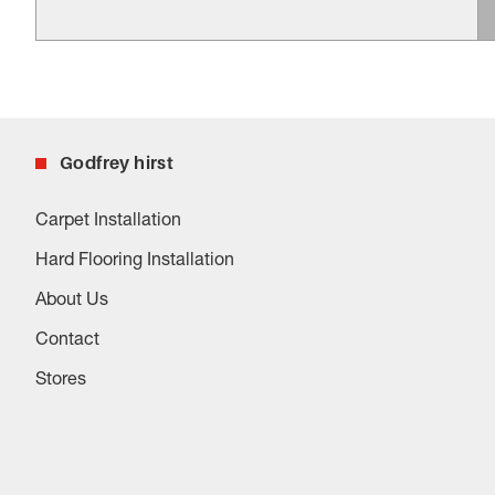
Godfrey hirst
Carpet Installation
Hard Flooring Installation
About Us
Contact
Stores