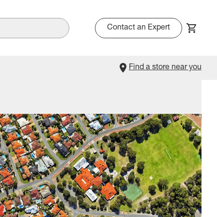
Contact an Expert
Find a store near you