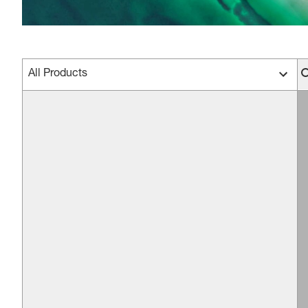
All Products