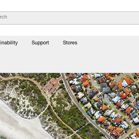
inability
Support
Stores