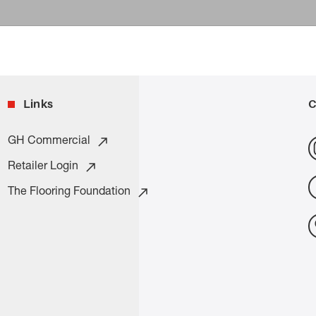
Links
C
GH Commercial
Retailer Login
The Flooring Foundation