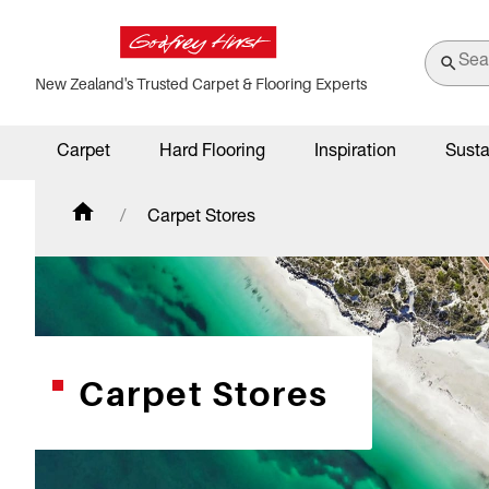
New Zealand's Trusted Carpet & Flooring Experts
Carpet
Hard Flooring
Inspiration
Susta
Carpet Stores
Carpet Stores