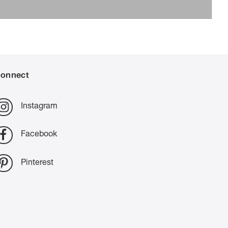
onnect
Instagram
Facebook
Pinterest