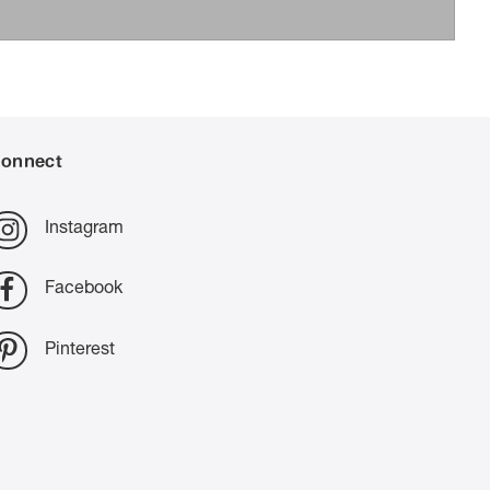
onnect
Instagram
Facebook
Pinterest