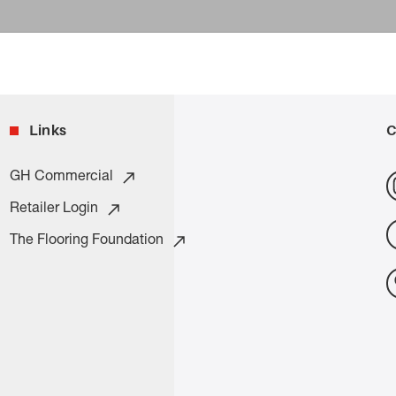
Links
C
GH Commercial
Retailer Login
The Flooring Foundation