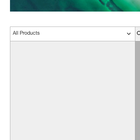
All Products