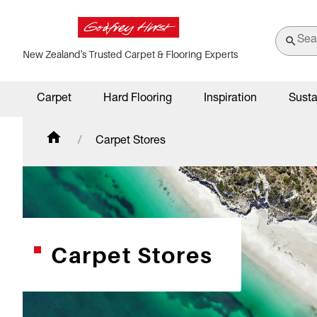
New Zealand's Trusted Carpet & Flooring Experts
Carpet
Hard Flooring
Inspiration
Susta
Carpet Stores
Carpet Stores