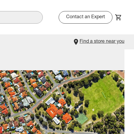
Contact an Expert
Find a store near you