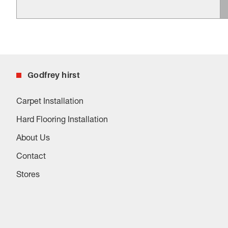
Godfrey hirst
Carpet Installation
Hard Flooring Installation
About Us
Contact
Stores