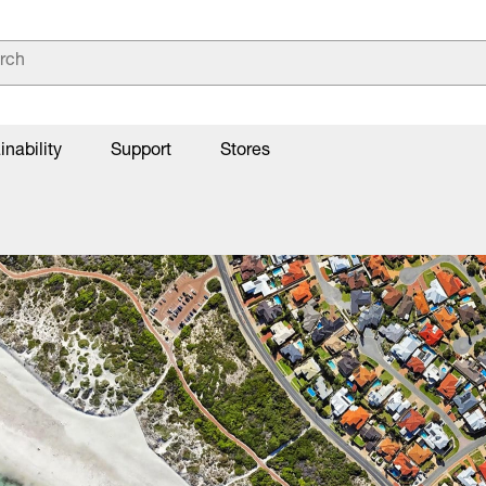
inability
Support
Stores