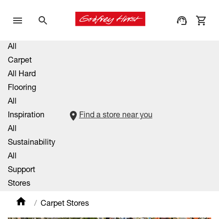
All
Carpet
All Hard
Flooring
All
Inspiration
Find a store near you
All
Sustainability
All
Support
Stores
Carpet Stores