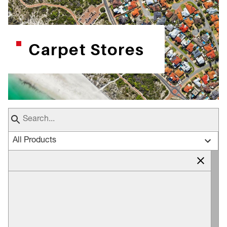
Carpet Stores
All Products