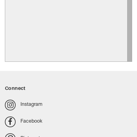
Connect
Instagram
Facebook