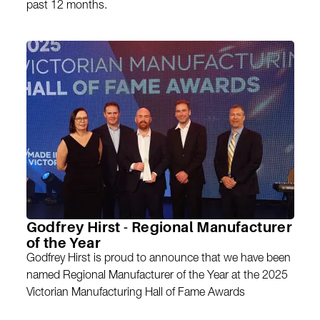
past 12 months.
Godfrey Hirst - Regional Manufacturer
of the Year
Godfrey Hirst is proud to announce that we have been
named Regional Manufacturer of the Year at the 2025
Victorian Manufacturing Hall of Fame Awards