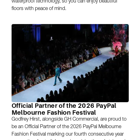
waterproof technology, so you can enjoy beautiful
floors with peace of mind.
Official Partner of the 2026 PayPal
Melbourne Fashion Festival
Godfrey Hirst, alongside GH Commercial, are proud to
be an Official Partner of the 2026 PayPal Melbourne
Fashion Festival marking our fourth consecutive year