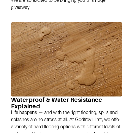
We are so excited to be bringing you this huge
giveaway!
Waterproof & Water Resistance
Explained
Life happens — and with the right flooring, spills and
splashes are no stress at all. At Godfrey Hirst, we offer
a variety of hard flooring options with different levels of