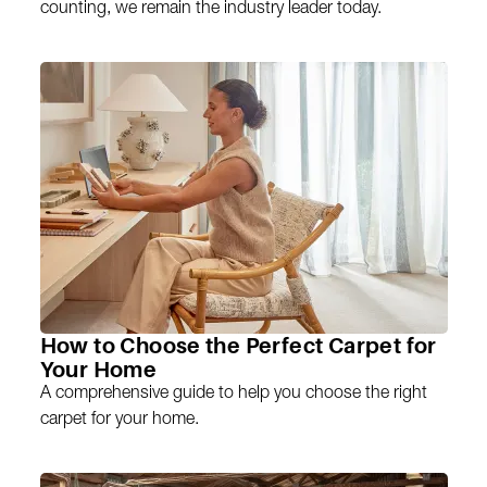
counting, we remain the industry leader today.
How to Choose the Perfect Carpet for
Your Home
A comprehensive guide to help you choose the right
carpet for your home.