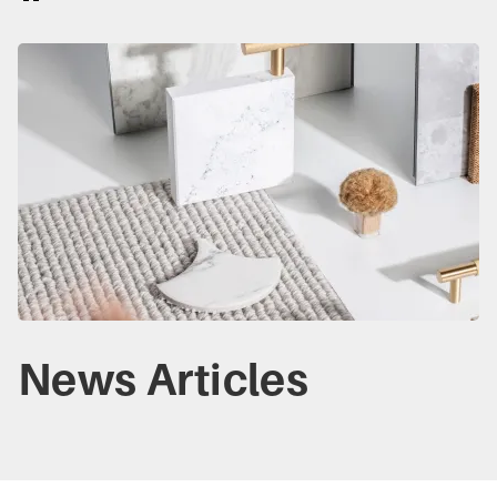
News Articles