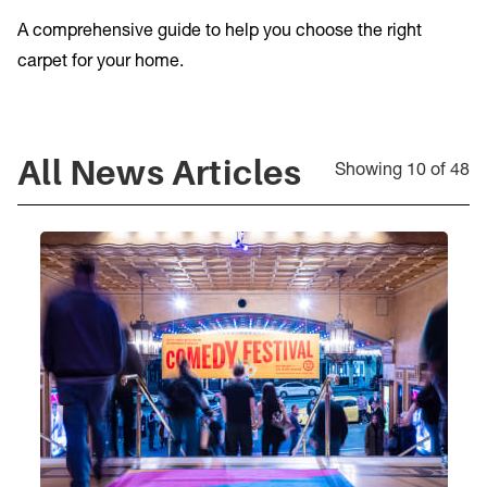
A comprehensive guide to help you choose the right
carpet for your home.
All
News Articles
Showing 10 of 48