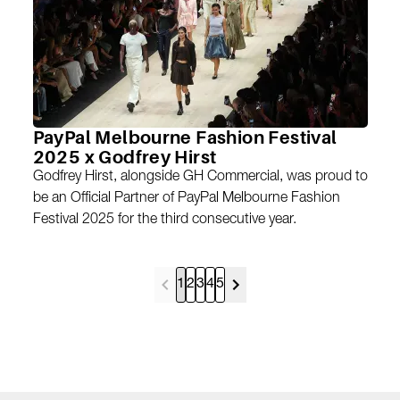
PayPal Melbourne Fashion Festival
2025 x Godfrey Hirst
Godfrey Hirst, alongside GH Commercial, was proud to
be an Official Partner of PayPal Melbourne Fashion
Festival 2025 for the third consecutive year.
1
2
3
4
5