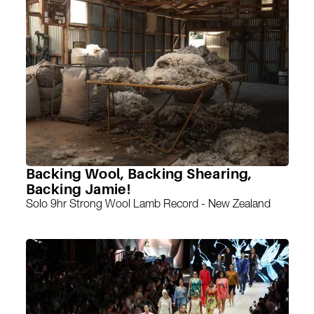
Backing Wool, Backing Shearing,
Backing Jamie!
Solo 9hr Strong Wool Lamb Record - New Zealand