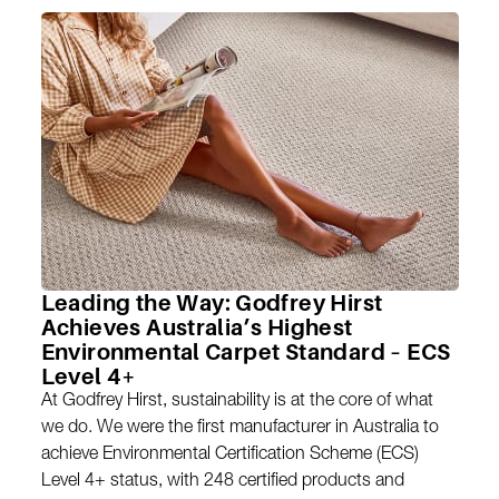
Leading the Way: Godfrey Hirst
Achieves Australia’s Highest
Environmental Carpet Standard – ECS
Level 4+
At Godfrey Hirst, sustainability is at the core of what
we do. We were the first manufacturer in Australia to
achieve Environmental Certification Scheme (ECS)
Level 4+ status, with 248 certified products and