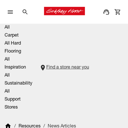
All
Carpet
All Hard
Flooring
All
Inspiration
Find a store near you
All
Sustainability
All
Support
Stores
/
Resources
/
News Articles