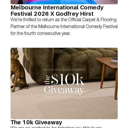
Melbourne International Comedy
Festival 2026 X Godfrey Hirst
We’re thrilled to return as the Official Carpet & Flooring
Partner of the Melbourne International Comedy Festival
for the fourth consecutive year.
The 10k Giveaway