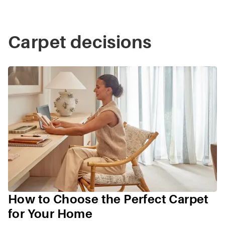
Carpet decisions
How to Choose the Perfect Carpet
for Your Home