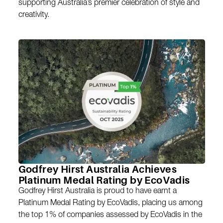
supporting Australia’s premier celebration of style and
creativity.
Godfrey Hirst Australia Achieves
Platinum Medal Rating by EcoVadis
Godfrey Hirst Australia is proud to have earnt a
Platinum Medal Rating by EcoVadis, placing us among
the top 1% of companies assessed by EcoVadis in the