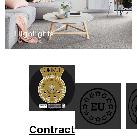
Highlights
Contract