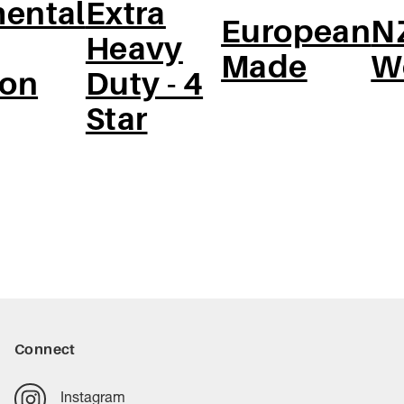
ental
Extra
European
N
Heavy
Made
W
ion
Duty - 4
Star
Connect
Instagram