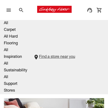
All
Carpet
All Hard
Flooring
All
Inspiration
Find a store near you
All
Sustainability
All
Support
Stores